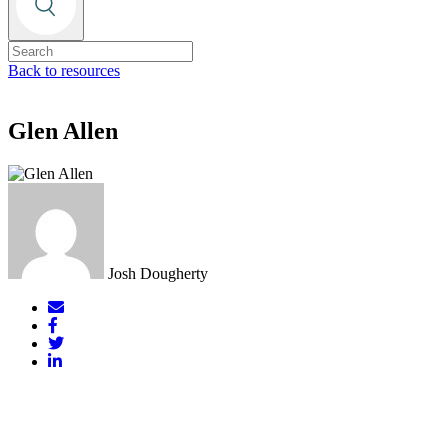
Back to resources
Glen Allen
Josh Dougherty
Mail
Facebook
Twitter
LinkedIn