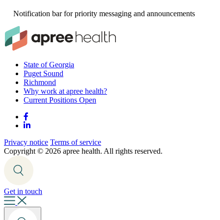
Notification bar for priority messaging and announcements
State of Georgia
Puget Sound
Richmond
Why work at apree health?
Current Positions Open
Privacy notice
Terms of service
Copyright ©
2026 apree health. All rights reserved.
Get in touch