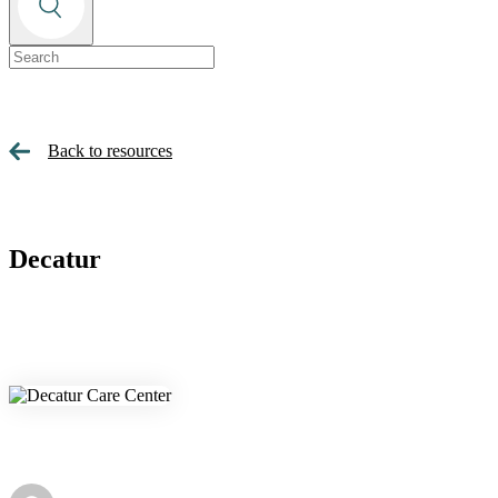
Back to resources
Decatur