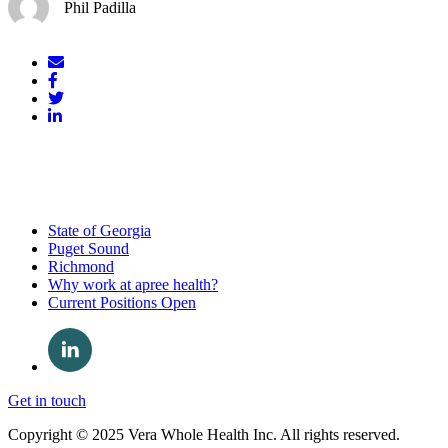
Phil Padilla
Mail
Facebook
Twitter
LinkedIn
State of Georgia
Puget Sound
Richmond
Why work at apree health?
Current Positions Open
Get in touch
Copyright © 2025 Vera Whole Health Inc. All rights reserved.