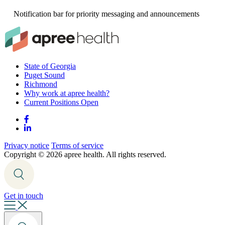
Notification bar for priority messaging and announcements
State of Georgia
Puget Sound
Richmond
Why work at apree health?
Current Positions Open
Privacy notice
Terms of service
Copyright ©
2026 apree health. All rights reserved.
Get in touch