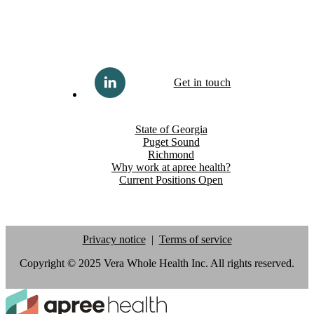
Get in touch
State of Georgia
Puget Sound
Richmond
Why work at apree health?
Current Positions Open
Privacy notice
Terms of service
Copyright © 2025 Vera Whole Health Inc. All rights reserved.