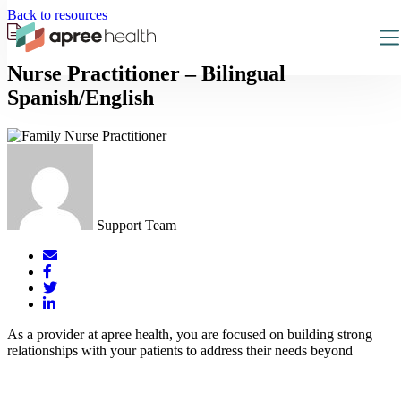
Back to resources
Nurse Practitioner – Bilingual
Spanish/English
Support Team
Mail
Facebook
Twitter
LinkedIn
As a provider at apree health, you are focused on building strong
relationships with your patients to address their needs beyond